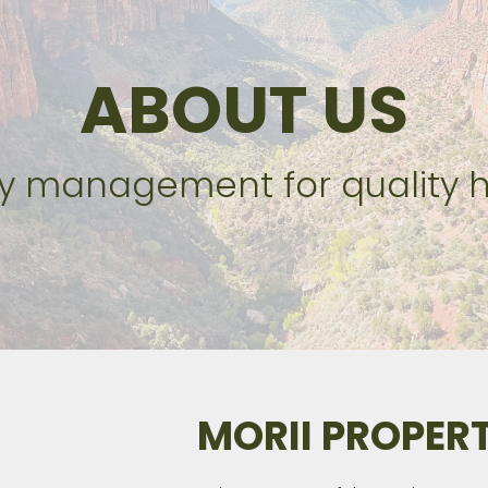
ABOUT US
ty management for quality
MORII PROPE