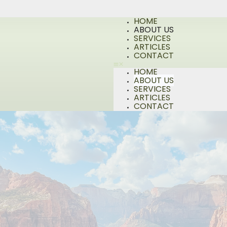
HOME
ABOUT US
SERVICES
ARTICLES
CONTACT
HOME
ABOUT US
SERVICES
ARTICLES
CONTACT