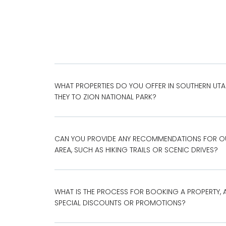
WHAT PROPERTIES DO YOU OFFER IN SOUTHERN UT
THEY TO ZION NATIONAL PARK?
CAN YOU PROVIDE ANY RECOMMENDATIONS FOR OUT
AREA, SUCH AS HIKING TRAILS OR SCENIC DRIVES?
WHAT IS THE PROCESS FOR BOOKING A PROPERTY, 
SPECIAL DISCOUNTS OR PROMOTIONS?