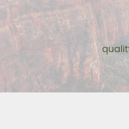
quali