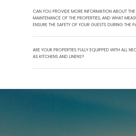
CAN YOU PROVIDE MORE INFORMATION ABOUT THE
MAINTENANCE OF THE PROPERTIES, AND WHAT MEAS
ENSURE THE SAFETY OF YOUR GUESTS DURING THE 
ARE YOUR PROPERTIES FULLY EQUIPPED WITH ALL NE
AS KITCHENS AND LINENS?