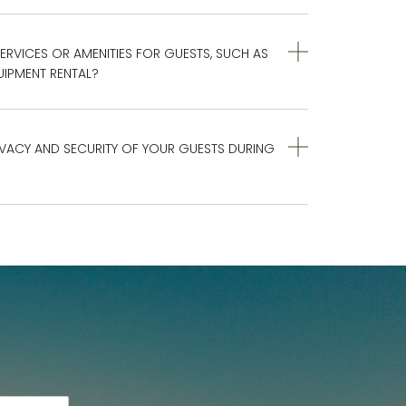
ERVICES OR AMENITIES FOR GUESTS, SUCH AS
IPMENT RENTAL?
VACY AND SECURITY OF YOUR GUESTS DURING