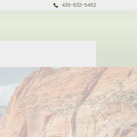
435-632-5452