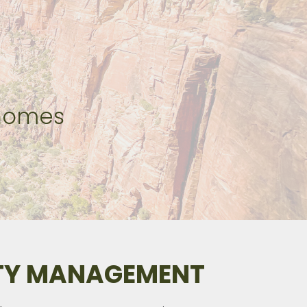
 homes
RTY MANAGEMENT