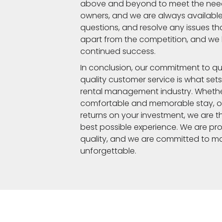
above and beyond to meet the need
owners, and we are always available
questions, and resolve any issues that
apart from the competition, and we be
continued success.
In conclusion, our commitment to qu
quality customer service is what sets
rental management industry. Whethe
comfortable and memorable stay, or
returns on your investment, we are t
best possible experience. We are pro
quality, and we are committed to ma
unforgettable.