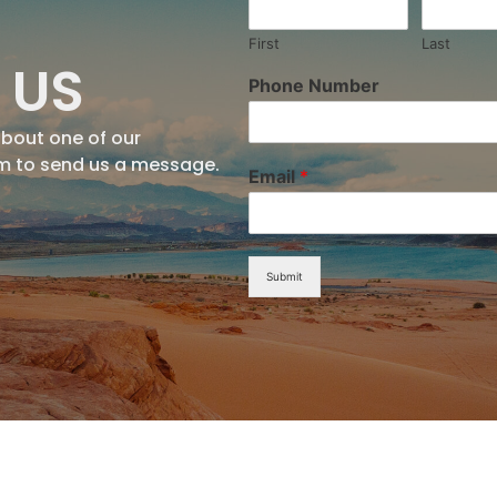
First
Last
 US
Phone Number
about one of our
rm to send us a message.
Email
*
Submit