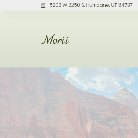
5202 W 2250 S, Hurricane, UT 84737