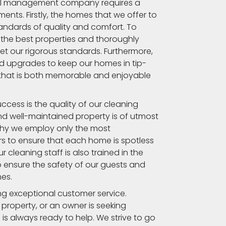
tal management company requires a
ents. Firstly, the homes that we offer to
andards of quality and comfort. To
y the best properties and thoroughly
et our rigorous standards. Furthermore,
d upgrades to keep our homes in tip-
 that is both memorable and enjoyable
cess is the quality of our cleaning
nd well-maintained property is of utmost
why we employ only the most
 to ensure that each home is spotless
 cleaning staff is also trained in the
o ensure the safety of our guests and
mes.
ding exceptional customer service.
 property, or an owner is seeking
 is always ready to help. We strive to go