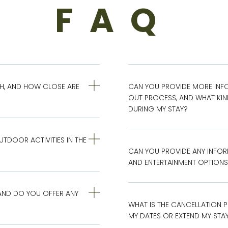
FAQ
AH, AND HOW CLOSE ARE
CAN YOU PROVIDE MORE INF
OUT PROCESS, AND WHAT KIND 
DURING MY STAY?
DOOR ACTIVITIES IN THE
CAN YOU PROVIDE ANY INFOR
AND ENTERTAINMENT OPTIONS 
AND DO YOU OFFER ANY
WHAT IS THE CANCELLATION P
MY DATES OR EXTEND MY STA