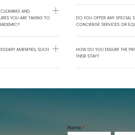
 CLEANING AND
URES YOU ARE TAKING TO
DO YOU OFFER ANY SPECIAL S
PANDEMIC?
CONCIERGE SERVICES OR EQU
CESSARY AMENITIES, SUCH
HOW DO YOU ENSURE THE PRI
THEIR STAY?
Name
*