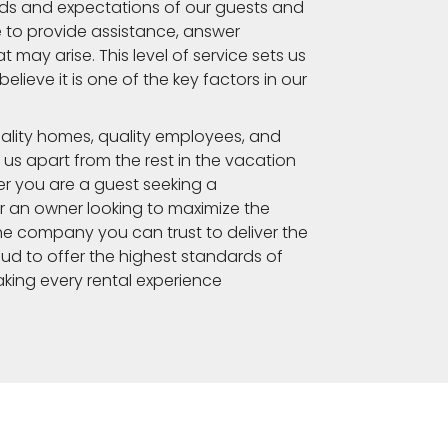
s and expectations of our guests and
 to provide assistance, answer
 may arise. This level of service sets us
lieve it is one of the key factors in our
ality homes, quality employees, and
 us apart from the rest in the vacation
r you are a guest seeking a
 an owner looking to maximize the
he company you can trust to deliver the
ud to offer the highest standards of
king every rental experience