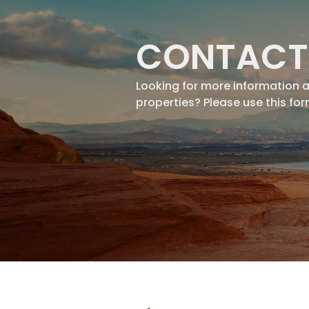
CONTACT
Looking for more information 
properties? Please use this fo