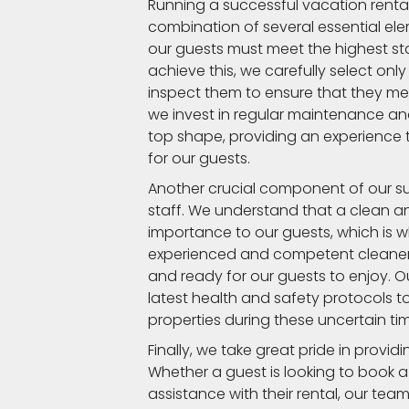
Running a successful vacation ren
combination of several essential elem
our guests must meet the highest st
achieve this, we carefully select onl
inspect them to ensure that they me
we invest in regular maintenance an
top shape, providing an experience
for our guests.
Another crucial component of our suc
staff. We understand that a clean a
importance to our guests, which is 
experienced and competent cleaners
and ready for our guests to enjoy. Our
latest health and safety protocols t
properties during these uncertain ti
Finally, we take great pride in provi
Whether a guest is looking to book a
assistance with their rental, our team