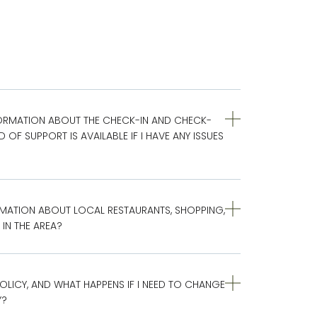
ORMATION ABOUT THE CHECK-IN AND CHECK-
OF SUPPORT IS AVAILABLE IF I HAVE ANY ISSUES
MATION ABOUT LOCAL RESTAURANTS, SHOPPING,
IN THE AREA?
OLICY, AND WHAT HAPPENS IF I NEED TO CHANGE
Y?